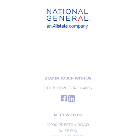
STAY IN TOUCH WITH US
CLICK HERE FOR CLAIMS
MEET WITH US
12900 PRESTON ROAD
SUITE 500