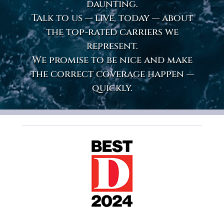
daunting.
Talk to us — live, today — about
the top-rated carriers we
represent.
We promise to be nice and make
the correct coverage happen —
quickly.