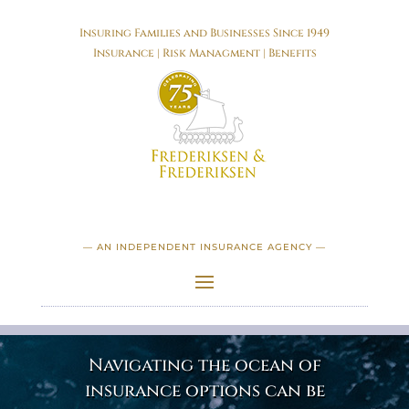
Insuring Families and Businesses Since 1949
Insurance | Risk Managment | Benefits
— AN INDEPENDENT INSURANCE AGENCY —
Navigating the ocean of
insurance options can be